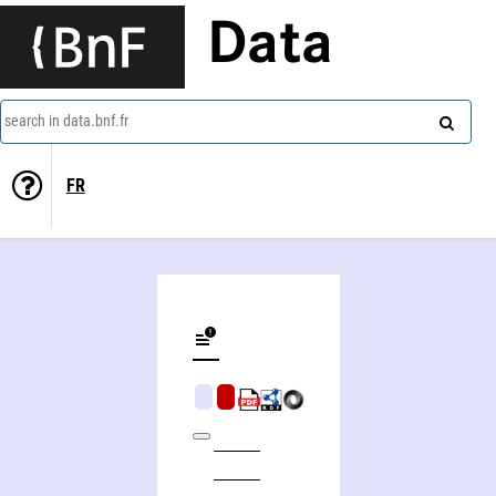
Data
search in data.bnf.fr
FR