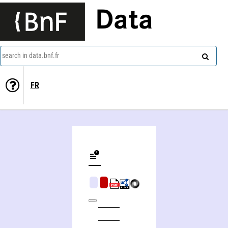
Data
search in data.bnf.fr
FR