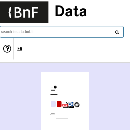
Data
search in data.bnf.fr
FR