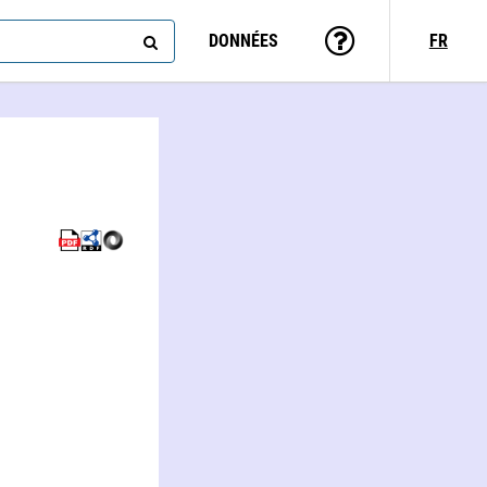
DONNÉES
FR