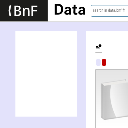
Data
search in data.bnf.fr