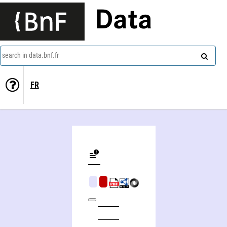
Data
search in data.bnf.fr
FR