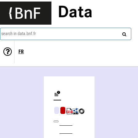
Data
search in data.bnf.fr
FR