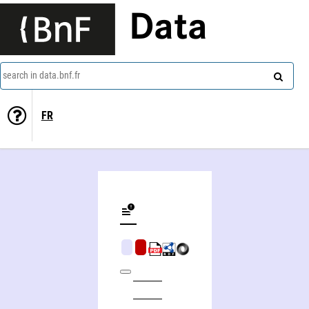
Data
search in data.bnf.fr
FR