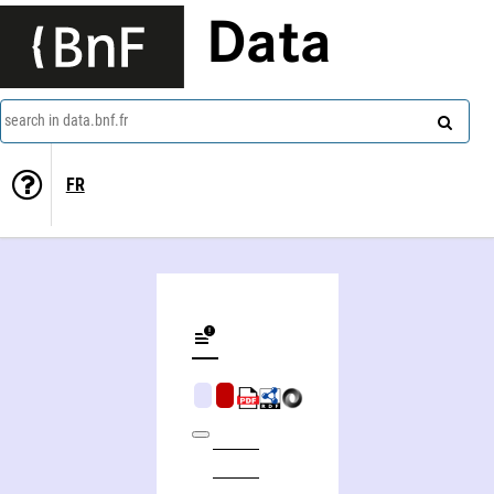
Data
search in data.bnf.fr
FR