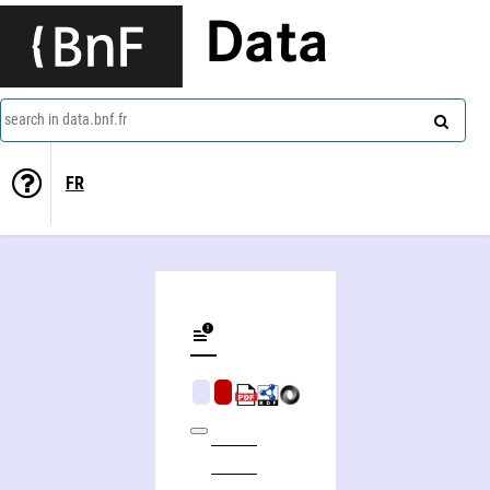
Data
search in data.bnf.fr
FR