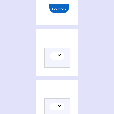
see more