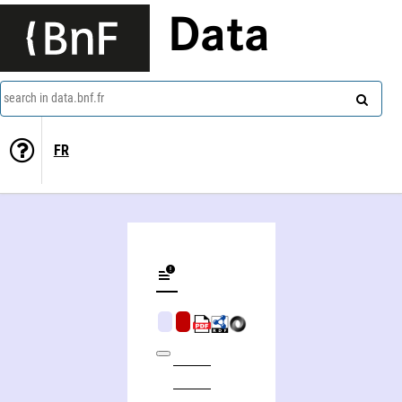
Data
search in data.bnf.fr
FR