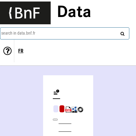
Data
search in data.bnf.fr
FR