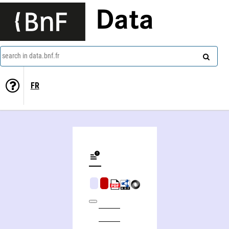
Data
search in data.bnf.fr
FR