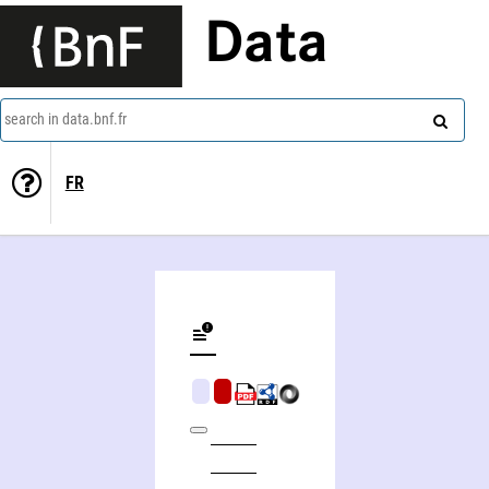
Data
search in data.bnf.fr
FR