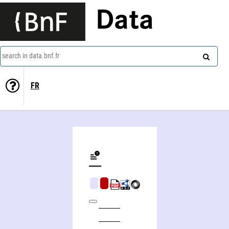
Data
search in data.bnf.fr
FR