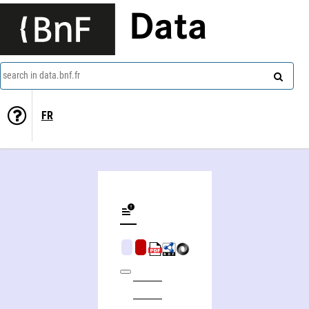
Data
search in data.bnf.fr
FR