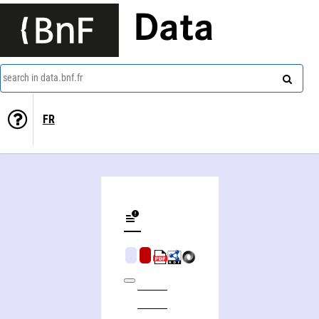
Data
search in data.bnf.fr
FR