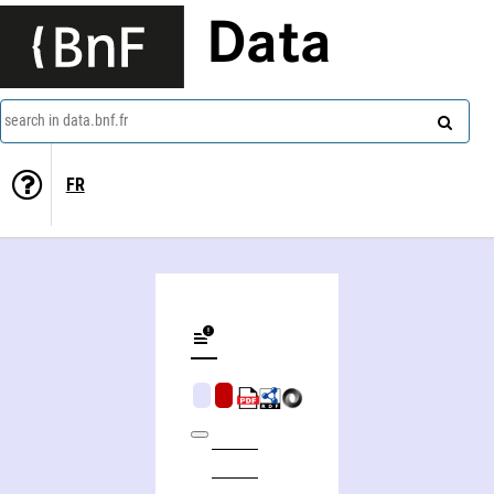
Data
search in data.bnf.fr
FR