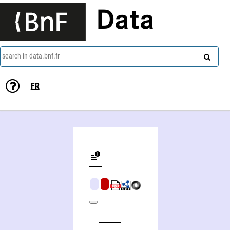
Data
search in data.bnf.fr
FR