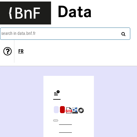
Data
search in data.bnf.fr
FR