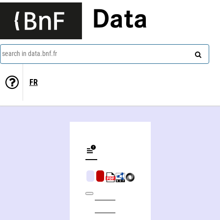
Data
search in data.bnf.fr
FR