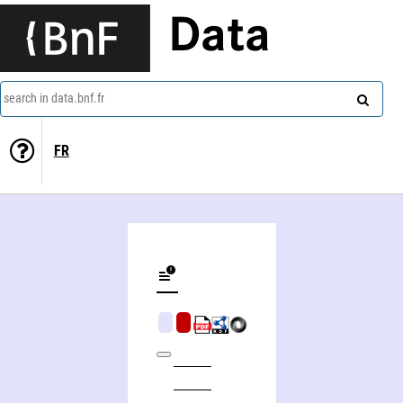
Data
search in data.bnf.fr
FR