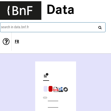
Data
search in data.bnf.fr
FR