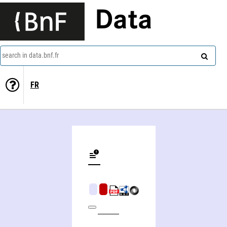
Data
search in data.bnf.fr
FR