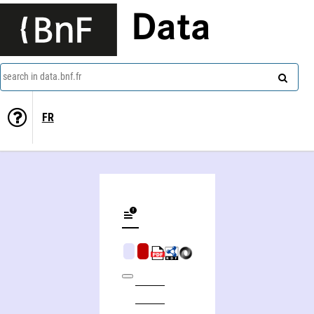
Data
search in data.bnf.fr
FR