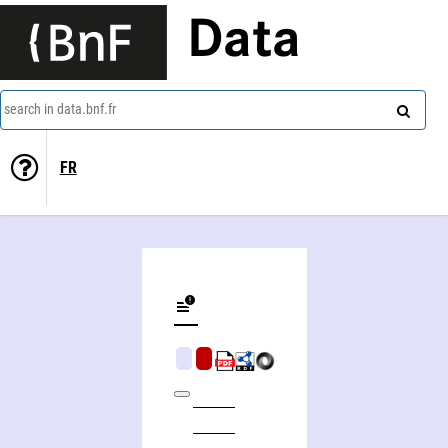
Data
search in data.bnf.fr
FR