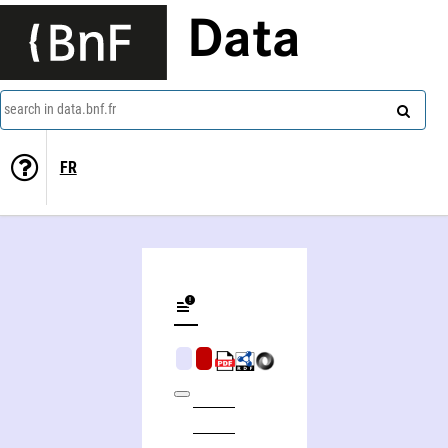
Data
search in data.bnf.fr
FR