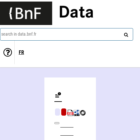
Data
search in data.bnf.fr
FR