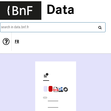
Data
search in data.bnf.fr
FR