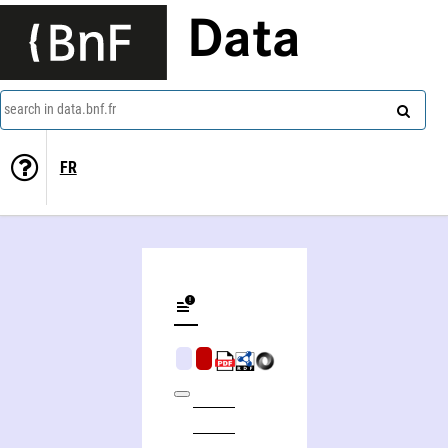
Data
search in data.bnf.fr
FR