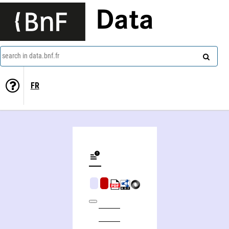
Data
search in data.bnf.fr
FR