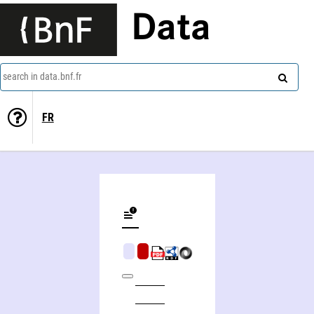
Data
search in data.bnf.fr
FR