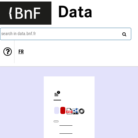
Data
search in data.bnf.fr
FR