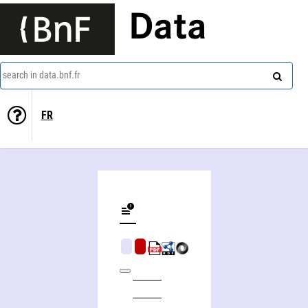
Data
search in data.bnf.fr
FR