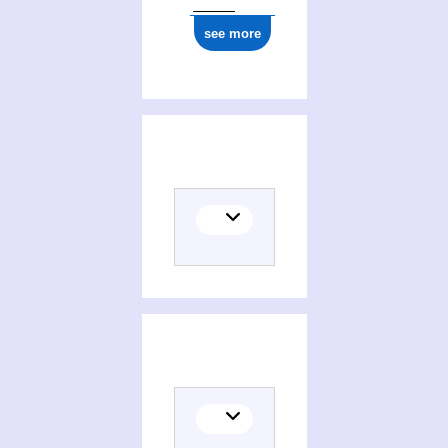
see more