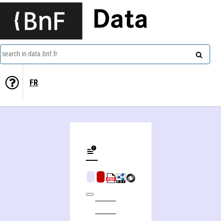
Data
search in data.bnf.fr
FR