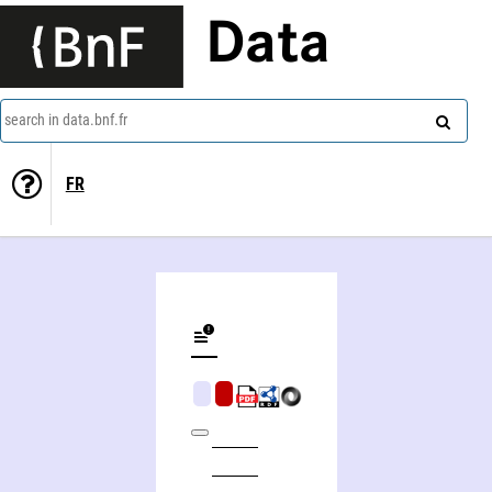
Data
search in data.bnf.fr
FR