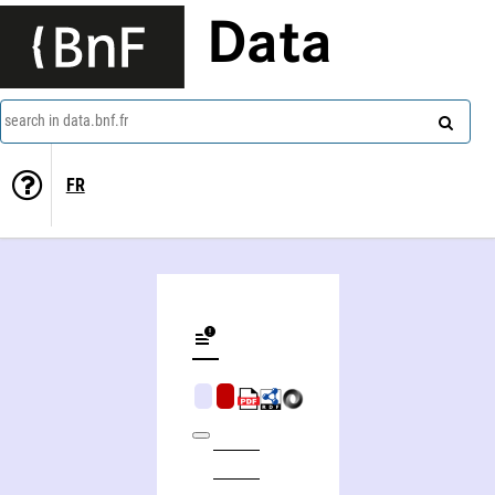
Data
search in data.bnf.fr
FR