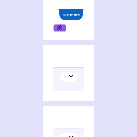
see more