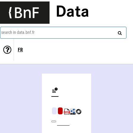
Data
search in data.bnf.fr
FR