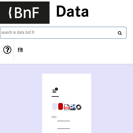
Data
search in data.bnf.fr
FR