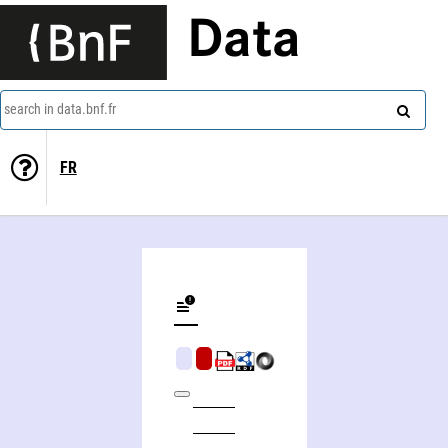
Data
search in data.bnf.fr
FR