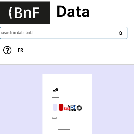
Data
search in data.bnf.fr
FR