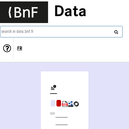
Data
search in data.bnf.fr
FR