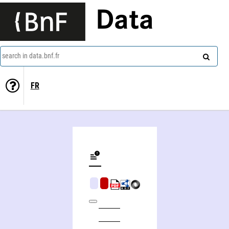
Data
search in data.bnf.fr
FR