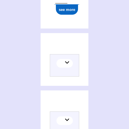
see more