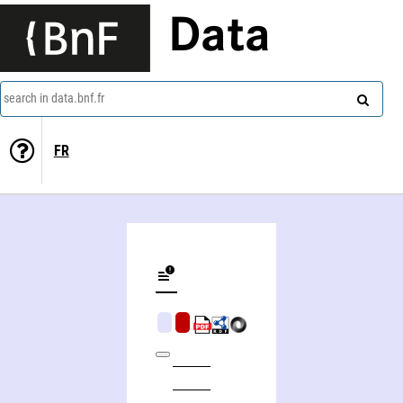
Data
search in data.bnf.fr
FR