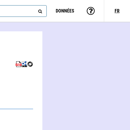
DONNÉES
FR