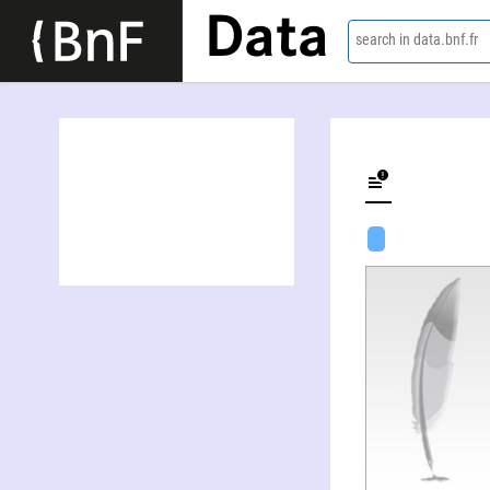
Data
search in data.bnf.fr