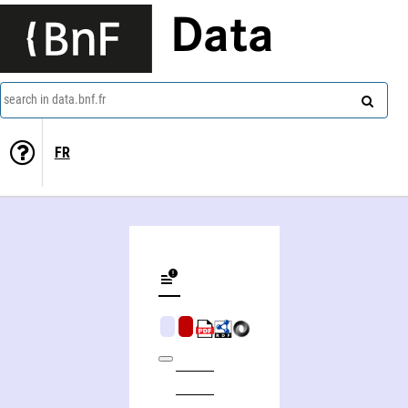
Data
search in data.bnf.fr
FR