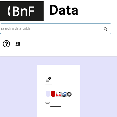
Data
search in data.bnf.fr
FR