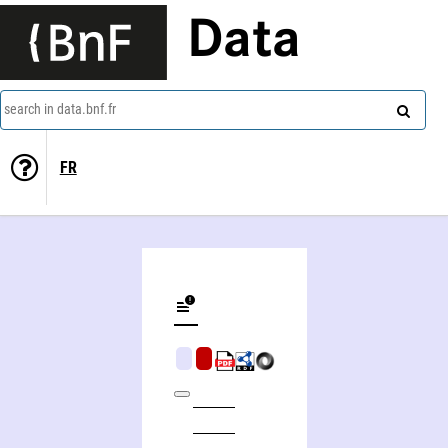
Data
search in data.bnf.fr
FR