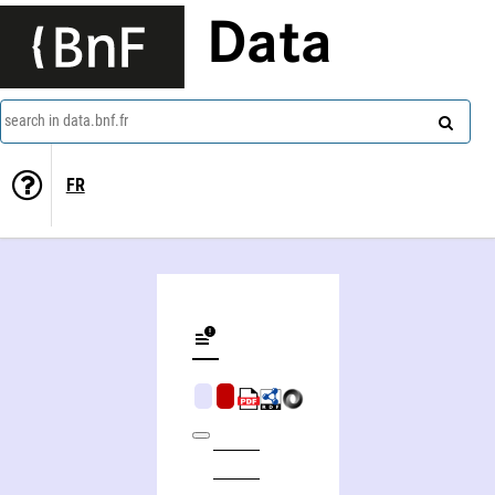
Data
search in data.bnf.fr
FR